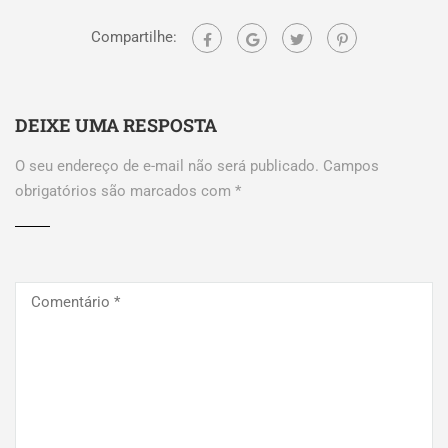
Compartilhe:
DEIXE UMA RESPOSTA
O seu endereço de e-mail não será publicado.
Campos
obrigatórios são marcados com
*