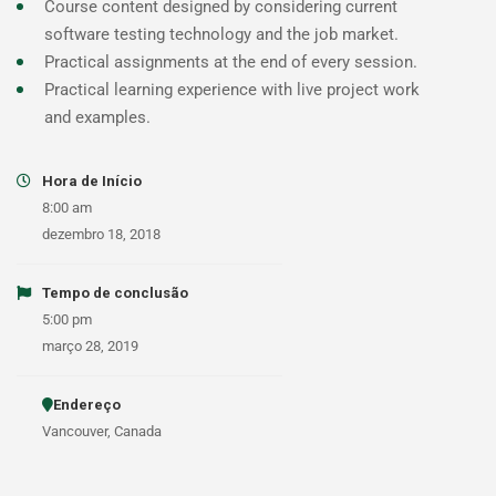
Course content designed by considering current
software testing technology and the job market.
Practical assignments at the end of every session.
Practical learning experience with live project work
and examples.
Hora de Início
8:00 am
dezembro 18, 2018
Tempo de conclusão
5:00 pm
março 28, 2019
Endereço
Vancouver, Canada