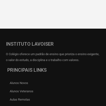
INSTITUTO LAVOISER
O Colégio oferece um padrão de ensino que prioriza o ensino exigente,
o valor do estudo, a disciplina e o trabalho com valores.
PRINCIPAIS LINKS
Alunos Novos
Alunos Veteranos
Aulas Remotas