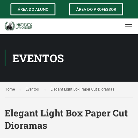
ÁREA DO ALUNO
ÁREA DO PROFESSOR
EVENTOS
Home
Eventos
Elegant Light Box Paper Cut Dioramas
Elegant Light Box Paper Cut
Dioramas