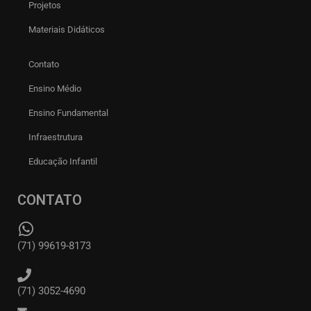
Projetos
Materiais Didáticos
Contato
Ensino Médio
Ensino Fundamental
Infraestrutura
Educação Infantil
CONTATO
(71) 99619-8173
(71) 3052-4690