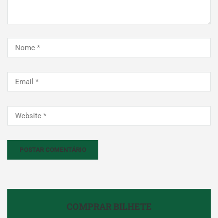
COMPRAR BILHETE