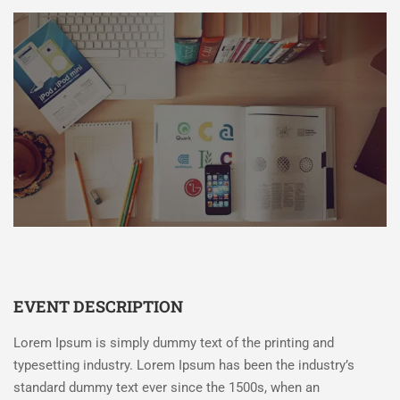
EVENT DESCRIPTION
Lorem Ipsum is simply dummy text of the printing and
typesetting industry. Lorem Ipsum has been the industry’s
standard dummy text ever since the 1500s, when an