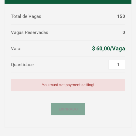
Total de Vagas
150
Vagas Reservadas
0
$ 60,00/Vaga
Valor
Quantidade
You must set payment setting!
EXPIRADO