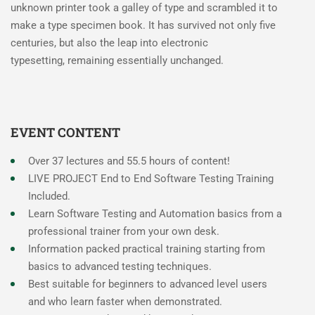
unknown printer took a galley of type and scrambled it to
make a type specimen book. It has survived not only five
centuries, but also the leap into electronic
typesetting, remaining essentially unchanged.
EVENT CONTENT
Over 37 lectures and 55.5 hours of content!
LIVE PROJECT End to End Software Testing Training
Included.
Learn Software Testing and Automation basics from a
professional trainer from your own desk.
Information packed practical training starting from
basics to advanced testing techniques.
Best suitable for beginners to advanced level users
and who learn faster when demonstrated.