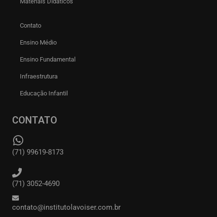
Materiais Didáticos
Contato
Ensino Médio
Ensino Fundamental
Infraestrutura
Educação Infantil
CONTATO
(71) 99619-8173
(71) 3052-4690
contato@institutolavoiser.com.br