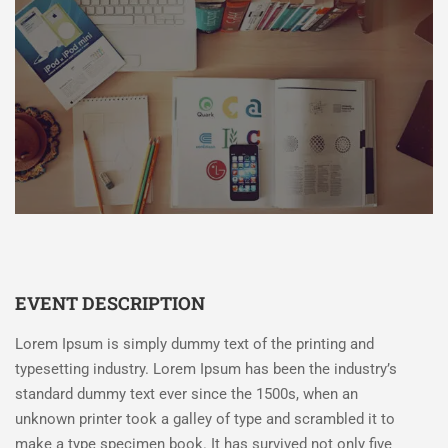
EVENT DESCRIPTION
Lorem Ipsum is simply dummy text of the printing and
typesetting industry. Lorem Ipsum has been the industry’s
standard dummy text ever since the 1500s, when an
unknown printer took a galley of type and scrambled it to
make a type specimen book. It has survived not only five