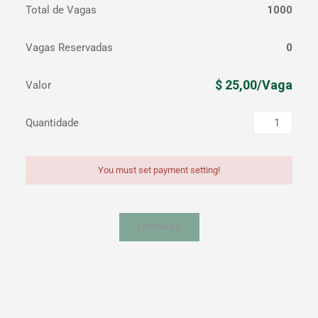
Total de Vagas
1000
Vagas Reservadas
0
$ 25,00/Vaga
Valor
Quantidade
You must set payment setting!
EXPIRADO