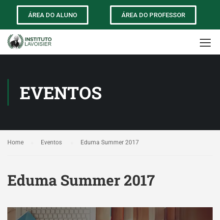
ÁREA DO ALUNO
ÁREA DO PROFESSOR
EVENTOS
Home
Eventos
Eduma Summer 2017
Eduma Summer 2017