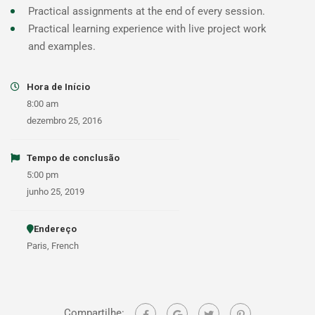
Practical assignments at the end of every session.
Practical learning experience with live project work
and examples.
Hora de Início
8:00 am
dezembro 25, 2016
Tempo de conclusão
5:00 pm
junho 25, 2019
Endereço
Paris, French
Compartilhe: