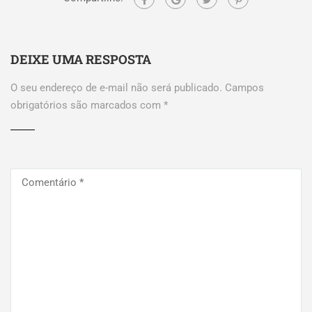
DEIXE UMA RESPOSTA
O seu endereço de e-mail não será publicado.
Campos
obrigatórios são marcados com
*