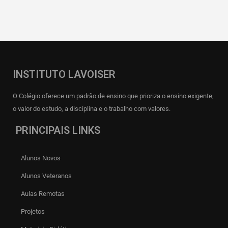
INSTITUTO LAVOISER
O Colégio oferece um padrão de ensino que prioriza o ensino exigente,
o valor do estudo, a disciplina e o trabalho com valores.
PRINCIPAIS LINKS
Alunos Novos
Alunos Veteranos
Aulas Remotas
Projetos