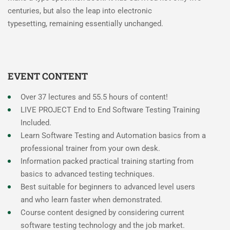
centuries, but also the leap into electronic
typesetting, remaining essentially unchanged.
EVENT CONTENT
Over 37 lectures and 55.5 hours of content!
LIVE PROJECT End to End Software Testing Training
Included.
Learn Software Testing and Automation basics from a
professional trainer from your own desk.
Information packed practical training starting from
basics to advanced testing techniques.
Best suitable for beginners to advanced level users
and who learn faster when demonstrated.
Course content designed by considering current
software testing technology and the job market.