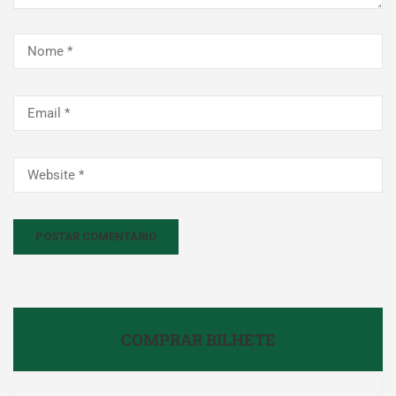
COMPRAR BILHETE